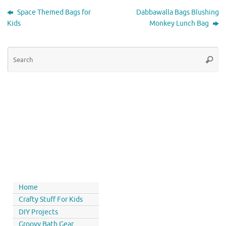
Space Themed Bags for
Dabbawalla Bags Blushing
Kids
Monkey Lunch Bag
Home
Crafty Stuff For Kids
DIY Projects
Groovy Bath Gear