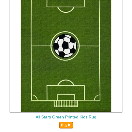
All Stars Green Printed Kids Rug
Buy It!