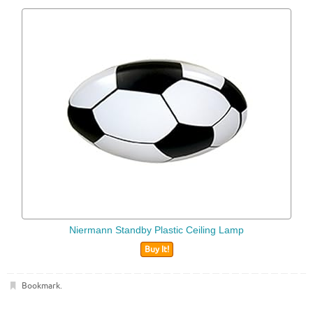
Niermann Standby Plastic Ceiling Lamp
Buy It!
Bookmark
.