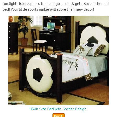
fun light fixture, photo frame or go all out & get a soccer themed
bed! Your little sports junkie will adore their new decor!
Twin Size Bed with Soccer Design
Buy It!