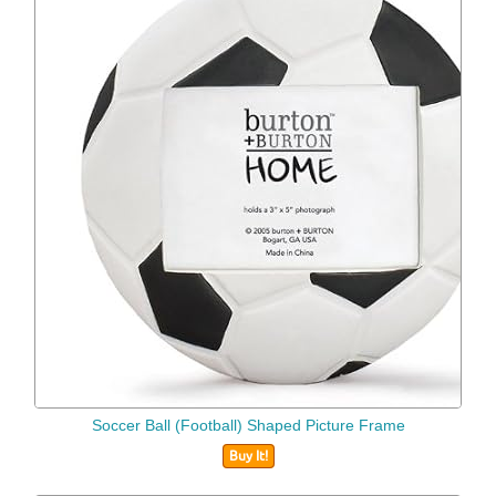
Soccer Ball (Football) Shaped Picture Frame
Buy It!