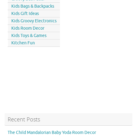
Kids Bags & Backpacks
Kids Gift Ideas
Kids Groovy Electronics
Kids Room Decor
Kids Toys & Games
Kitchen Fun
Recent Posts
The Child Mandalorian Baby Yoda Room Decor