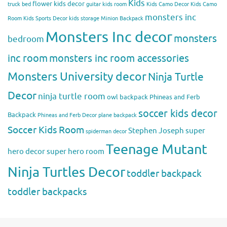
Kids
flower kids decor
truck bed
guitar kids room
Kids Camo Decor
Kids Camo
monsters inc
Room
Kids Sports Decor
kids storage
Minion Backpack
Monsters Inc decor
monsters
bedroom
inc room
monsters inc room accessories
Monsters University decor
Ninja Turtle
Decor
ninja turtle room
owl backpack
Phineas and Ferb
soccer kids decor
Backpack
Phineas and Ferb Decor
plane backpack
Soccer Kids Room
Stephen Joseph
super
spiderman decor
Teenage Mutant
hero decor
super hero room
Ninja Turtles Decor
toddler backpack
toddler backpacks