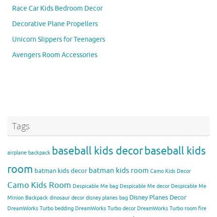
Race Car Kids Bedroom Decor
Decorative Plane Propellers
Unicorn Slippers for Teenagers
Avengers Room Accessories
Tags
baseball kids decor
baseball kids
airplane backpack
room
batman kids room
batman kids decor
Camo Kids Decor
Camo Kids Room
Despicable Me bag
Despicable Me decor
Despicable Me
Disney Planes Decor
Minion Backpack
dinosaur decor
disney planes bag
DreamWorks Turbo bedding
DreamWorks Turbo decor
DreamWorks Turbo room
fire