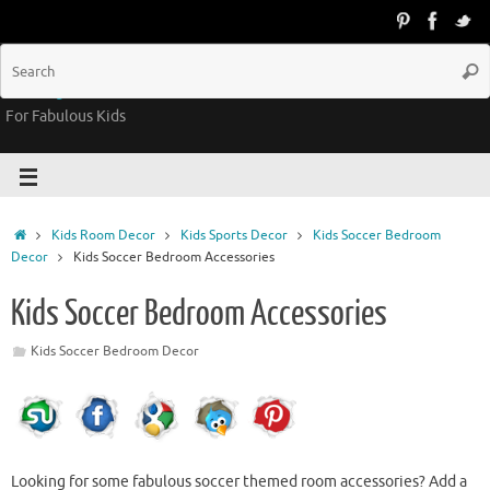
Groovy Kids Gear
For Fabulous Kids
Kids Room Decor
Kids Sports Decor
Kids Soccer Bedroom
Decor
Kids Soccer Bedroom Accessories
Kids Soccer Bedroom Accessories
Kids Soccer Bedroom Decor
Looking for some fabulous soccer themed room accessories? Add a