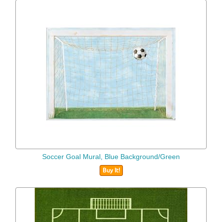
Soccer Goal Mural, Blue Background/Green
Buy It!