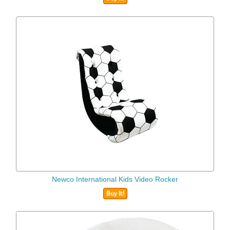
Newco International Kids Video Rocker
Buy It!