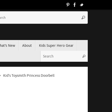
hat’s New
About
Kids Super Hero Gear
Kid’s Toysmith Princess Doorbell