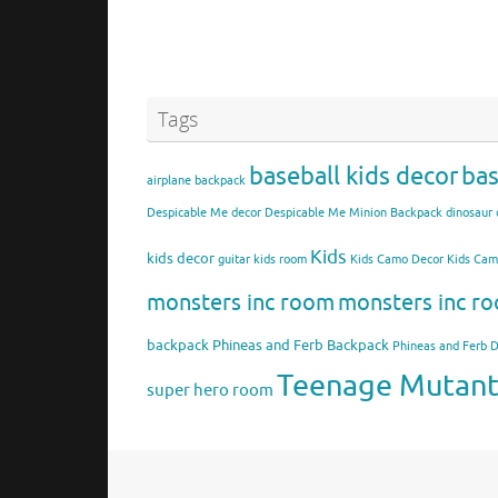
Tags
baseball kids decor
bas
airplane backpack
Despicable Me decor
Despicable Me Minion Backpack
dinosaur 
Kids
kids decor
guitar kids room
Kids Camo Decor
Kids Ca
monsters inc room
monsters inc ro
backpack
Phineas and Ferb Backpack
Phineas and Ferb 
Teenage Mutant 
super hero room