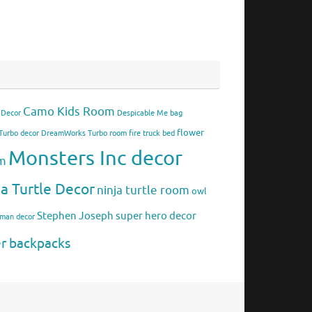
Camo Kids Room
 Decor
Despicable Me bag
flower
urbo decor
DreamWorks Turbo room
fire truck bed
Monsters Inc decor
om
ja Turtle Decor
ninja turtle room
owl
Stephen Joseph
super hero decor
rman decor
er backpacks