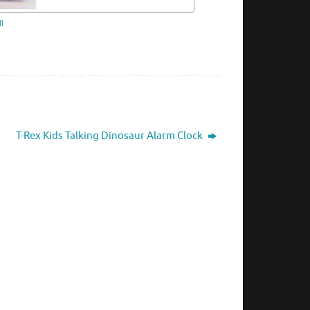
l
T-Rex Kids Talking Dinosaur Alarm Clock