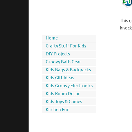
This 
knocki
Home
Crafty Stuff For Kids
DIY Projects
Groovy Bath Gear
Kids Bags & Backpacks
Kids Gift Ideas
Kids Groovy Electronics
Kids Room Decor
Kids Toys & Games
Kitchen Fun