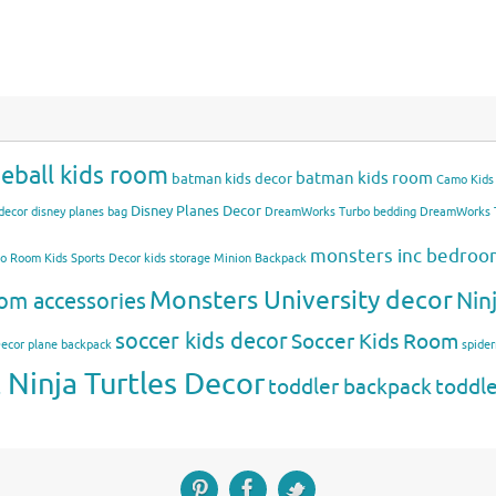
eball kids room
batman kids room
batman kids decor
Camo Kids
Disney Planes Decor
decor
disney planes bag
DreamWorks Turbo bedding
DreamWorks T
monsters inc bedro
mo Room
Kids Sports Decor
kids storage
Minion Backpack
Monsters University decor
Nin
om accessories
soccer kids decor
Soccer Kids Room
Decor
plane backpack
spide
Ninja Turtles Decor
toddler backpack
toddl