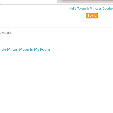
Kid’s Toysmith Princess Doorbel
Buy It!
okmark
.
cle Milton Moon In My Room