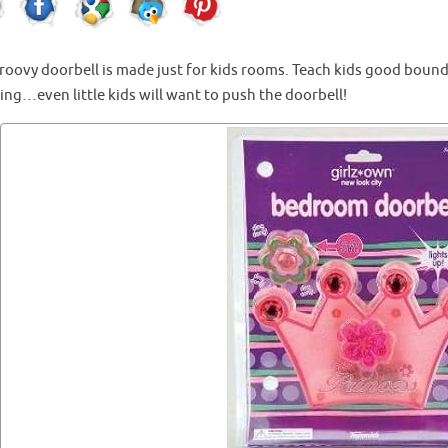
groovy doorbell is made just for kids rooms. Teach kids good bound
ng…even little kids will want to push the doorbell!