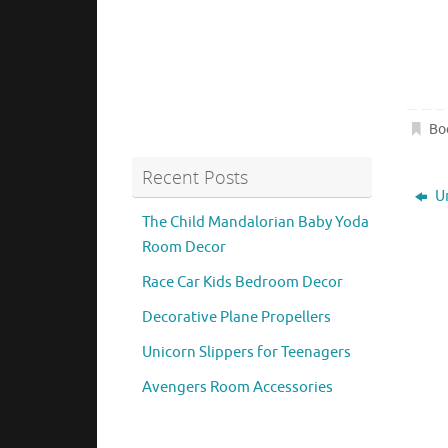
Bo
Recent Posts
Un
The Child Mandalorian Baby Yoda
Room Decor
Race Car Kids Bedroom Decor
Decorative Plane Propellers
Unicorn Slippers for Teenagers
Avengers Room Accessories