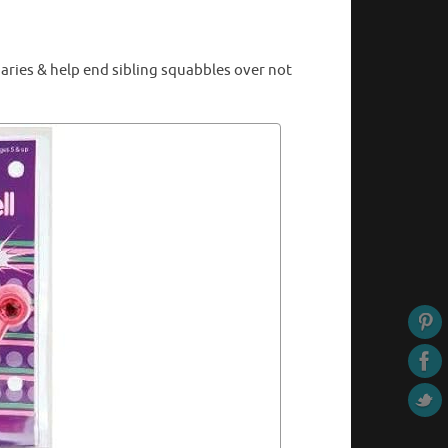
aries & help end sibling squabbles over not