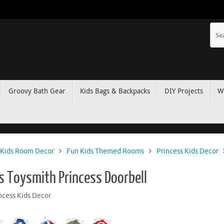
Groovy Bath Gear
Kids Bags & Backpacks
DIY Projects
W
Kids Room Decor
Fun Kids Themed Rooms
Princess Kids Decor
’s Toysmith Princess Doorbell
ncess Kids Decor