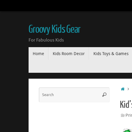
Groovy Kids Gear
For Fabulous Kids
Home
Kids Room Decor
Kids Toys & Games
Kid
Pri