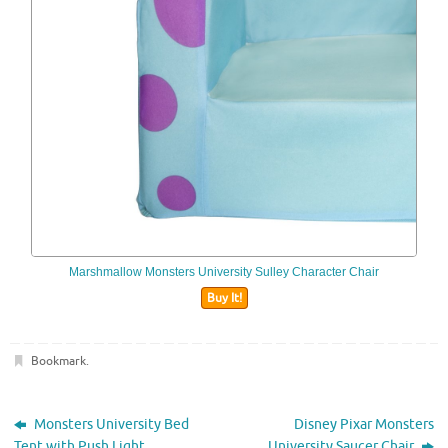
Marshmallow Monsters University Sulley Character Chair
Buy It!
Bookmark
.
Monsters University Bed
Disney Pixar Monsters
Tent with Push Light
University Saucer Chair