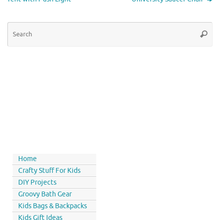
Home
Crafty Stuff For Kids
DIY Projects
Groovy Bath Gear
Kids Bags & Backpacks
Kids Gift Ideas