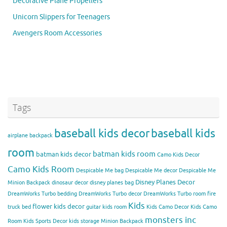
Decorative Plane Propellers
Unicorn Slippers for Teenagers
Avengers Room Accessories
Tags
baseball kids decor
baseball kids
airplane backpack
room
batman kids room
batman kids decor
Camo Kids Decor
Camo Kids Room
Despicable Me bag
Despicable Me decor
Despicable Me
Disney Planes Decor
Minion Backpack
dinosaur decor
disney planes bag
DreamWorks Turbo bedding
DreamWorks Turbo decor
DreamWorks Turbo room
fire
Kids
flower kids decor
truck bed
guitar kids room
Kids Camo Decor
Kids Camo
monsters inc
Room
Kids Sports Decor
kids storage
Minion Backpack