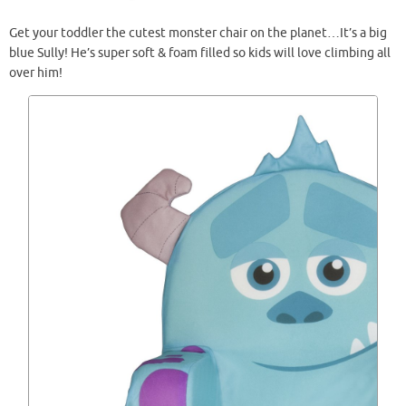
Get your toddler the cutest monster chair on the planet…It’s a big
blue Sully! He’s super soft & foam filled so kids will love climbing all
over him!