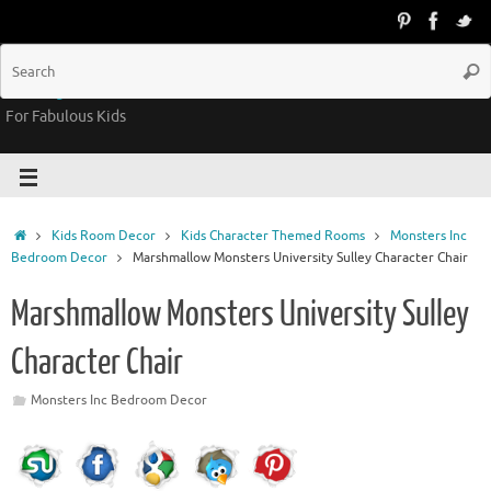
Groovy Kids Gear
For Fabulous Kids
Kids Room Decor
Kids Character Themed Rooms
Monsters Inc
Bedroom Decor
Marshmallow Monsters University Sulley Character Chair
Marshmallow Monsters University Sulley
Character Chair
Monsters Inc Bedroom Decor