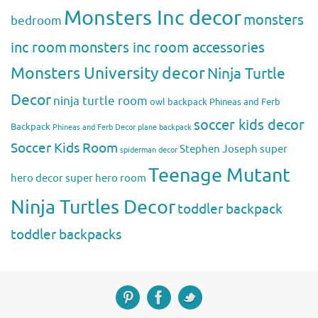
Monsters Inc decor
monsters
bedroom
inc room
monsters inc room accessories
Monsters University decor
Ninja Turtle
Decor
ninja turtle room
owl backpack
Phineas and Ferb
soccer kids decor
Backpack
Phineas and Ferb Decor
plane backpack
Soccer Kids Room
Stephen Joseph
super
spiderman decor
Teenage Mutant
hero decor
super hero room
Ninja Turtles Decor
toddler backpack
toddler backpacks