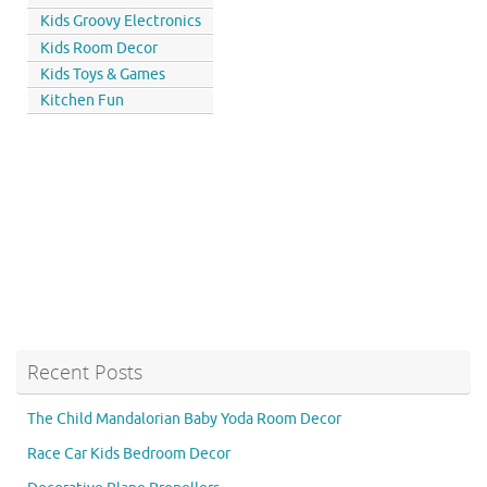
Kids Groovy Electronics
Kids Room Decor
Kids Toys & Games
Kitchen Fun
Recent Posts
The Child Mandalorian Baby Yoda Room Decor
Race Car Kids Bedroom Decor