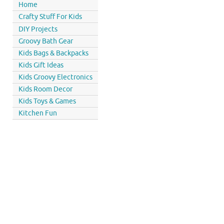
Home
Crafty Stuff For Kids
DIY Projects
Groovy Bath Gear
Kids Bags & Backpacks
Kids Gift Ideas
Kids Groovy Electronics
Kids Room Decor
Kids Toys & Games
Kitchen Fun