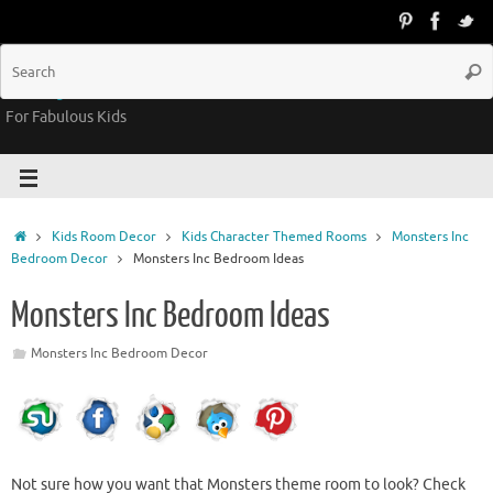
Groovy Kids Gear
For Fabulous Kids
Kids Room Decor
Kids Character Themed Rooms
Monsters Inc
Bedroom Decor
Monsters Inc Bedroom Ideas
Monsters Inc Bedroom Ideas
Monsters Inc Bedroom Decor
Not sure how you want that Monsters theme room to look? Check