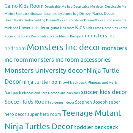
Camo Kids Room
Despicable Me bag
Despicable Me decor
Despicable Me
Disney Planes Decor
Minion Backpack
dinosaur decor
disney planes bag
DreamWorks Turbo bedding
DreamWorks Turbo decor
DreamWorks Turbo room
fire
Kids
flower kids decor
truck bed
guitar kids room
Kids Camo Decor
Kids Camo
monsters inc
Room
Kids Sports Decor
kids storage
Minion Backpack
Monsters Inc decor
monsters
bedroom
inc room
monsters inc room accessories
Monsters University decor
Ninja Turtle
Decor
ninja turtle room
owl backpack
Phineas and Ferb
soccer kids decor
Backpack
Phineas and Ferb Decor
plane backpack
Soccer Kids Room
Stephen Joseph
super
spiderman decor
Teenage Mutant
hero decor
super hero room
Ninja Turtles Decor
toddler backpack