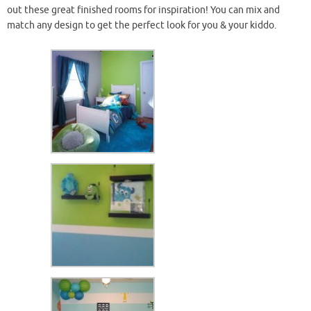
out these great finished rooms for inspiration! You can mix and
match any design to get the perfect look for you & your
kiddo
.