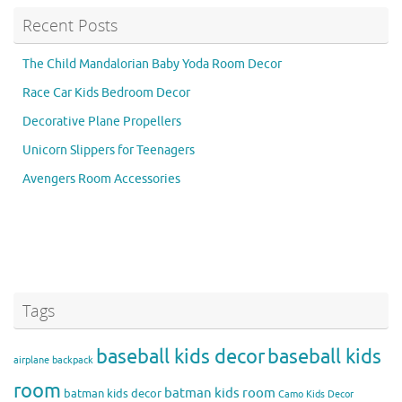
Recent Posts
The Child Mandalorian Baby Yoda Room Decor
Race Car Kids Bedroom Decor
Decorative Plane Propellers
Unicorn Slippers for Teenagers
Avengers Room Accessories
Tags
baseball kids decor
baseball kids
airplane backpack
room
batman kids room
batman kids decor
Camo Kids Decor