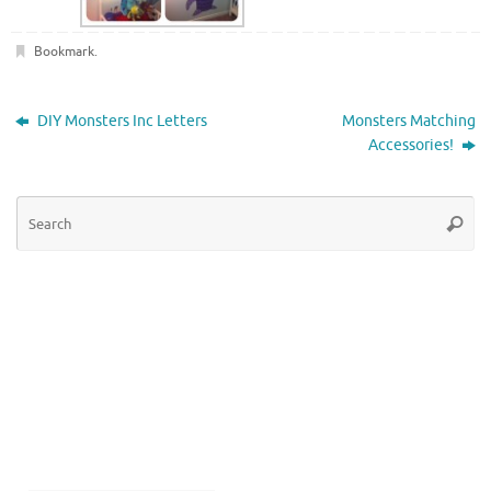
Bookmark
.
DIY Monsters Inc Letters
Monsters Matching
Accessories!