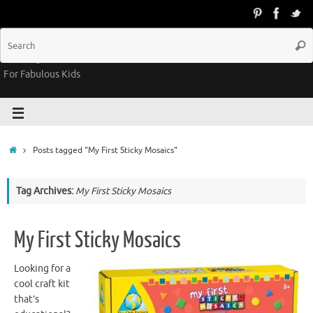
Groovy Kids Gear
For Fabulous Kids
Posts tagged "My First Sticky Mosaics"
Tag Archives:
My First Sticky Mosaics
My First Sticky Mosaics
Looking for a
cool craft kit
that’s