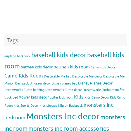
Tags
baseball kids decor
baseball kids
airplane backpack
room
batman kids room
batman kids decor
Camo Kids Decor
Camo Kids Room
Despicable Me bag
Despicable Me decor
Despicable Me
Disney Planes Decor
Minion Backpack
dinosaur decor
disney planes bag
DreamWorks Turbo bedding
DreamWorks Turbo decor
DreamWorks Turbo room
fire
Kids
flower kids decor
truck bed
guitar kids room
Kids Camo Decor
Kids Camo
monsters inc
Room
Kids Sports Decor
kids storage
Minion Backpack
Monsters Inc decor
monsters
bedroom
inc room
monsters inc room accessories