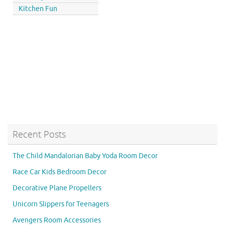
Kitchen Fun
Recent Posts
The Child Mandalorian Baby Yoda Room Decor
Race Car Kids Bedroom Decor
Decorative Plane Propellers
Unicorn Slippers for Teenagers
Avengers Room Accessories