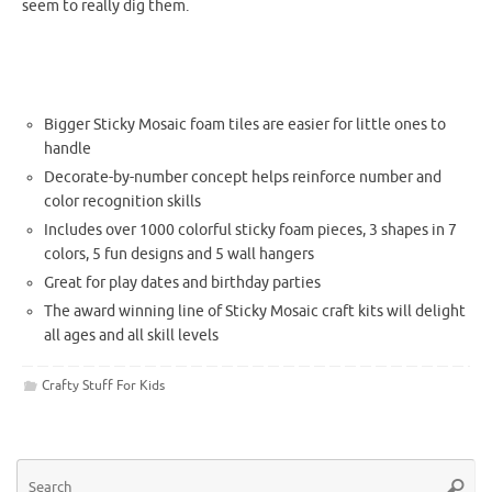
seem to really dig them.
Bigger Sticky Mosaic foam tiles are easier for little ones to
handle
Decorate-by-number concept helps reinforce number and
color recognition skills
Includes over 1000 colorful sticky foam pieces, 3 shapes in 7
colors, 5 fun designs and 5 wall hangers
Great for play dates and birthday parties
The
award winning
line of Sticky Mosaic craft kits will delight
all ages and all skill levels
Crafty Stuff For Kids