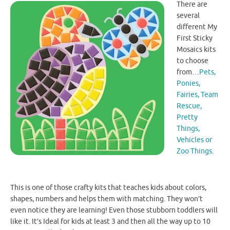
There are
several
different My
First Sticky
Mosaics kits
to choose
from…
Pets,
Ponies,
Fairies, Team
Rescue,
Pretty
Things,
Vehicles or
Zoo Things
.
This is one of those crafty kits that teaches kids about colors,
shapes, numbers and helps them with matching. They won’t
even notice they are learning! Even those stubborn toddlers will
like it. It’s Ideal for kids at least 3 and then all the way up to 10