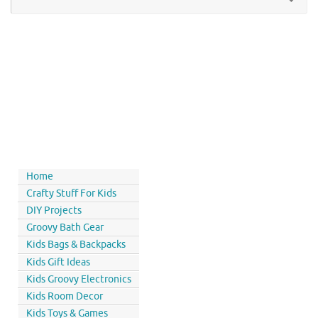
Home
Crafty Stuff For Kids
DIY Projects
Groovy Bath Gear
Kids Bags & Backpacks
Kids Gift Ideas
Kids Groovy Electronics
Kids Room Decor
Kids Toys & Games