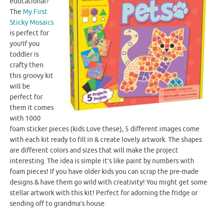
educational?
The
My First
Sticky Mosaics
is perfect for
you!If you
toddler is
crafty then
this groovy kit
will be
perfect for
them it comes
with 1000
foam sticker pieces (kids Love these), 5 different images come
with each kit ready to fill in & create lovely artwork. The shapes
are different colors and sizes that will make the project
interesting. The idea is simple it’s like paint by numbers with
foam pieces! If you have older kids you can scrap the pre-made
designs & have them go wild with creativity! You might get some
stellar artwork with this kit! Perfect for adorning the fridge or
sending off to grandma’s house.