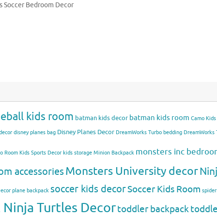
s Soccer Bedroom Decor
eball kids room
batman kids room
batman kids decor
Camo Kids
Disney Planes Decor
decor
disney planes bag
DreamWorks Turbo bedding
DreamWorks T
monsters inc bedro
mo Room
Kids Sports Decor
kids storage
Minion Backpack
Monsters University decor
Nin
om accessories
soccer kids decor
Soccer Kids Room
Decor
plane backpack
spide
Ninja Turtles Decor
toddler backpack
toddl