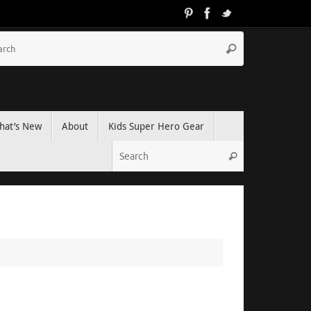
hat’s New
About
Kids Super Hero Gear