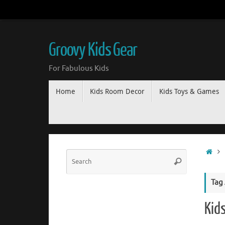
Groovy Kids Gear
For Fabulous Kids
Home
Kids Room Decor
Kids Toys & Games
Tag
Kid