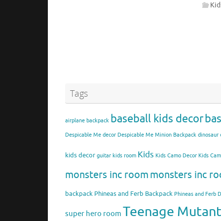
Kid
Tags
baseball kids decor
bas
airplane backpack
Despicable Me decor
Despicable Me Minion Backpack
dinosaur 
Kids
kids decor
guitar kids room
Kids Camo Decor
Kids Ca
monsters inc room
monsters inc ro
backpack
Phineas and Ferb Backpack
Phineas and Ferb 
Teenage Mutant 
super hero room