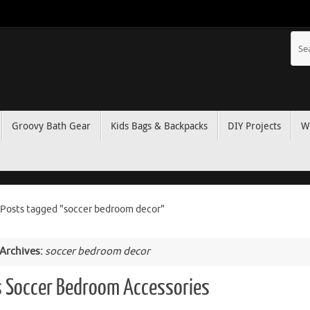
Groovy Bath Gear
Kids Bags & Backpacks
DIY Projects
W
Posts tagged "soccer bedroom decor"
 Archives:
soccer bedroom decor
s Soccer Bedroom Accessories