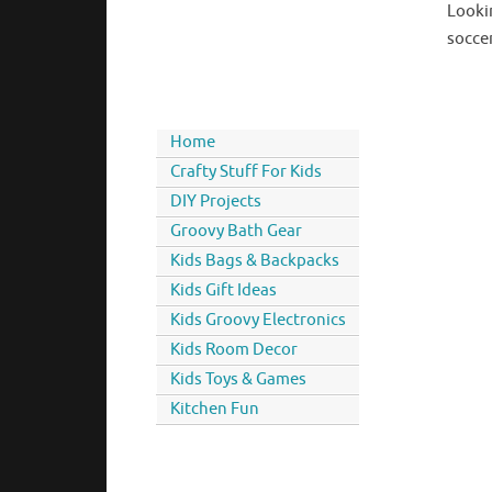
Looki
soccer
Home
Crafty Stuff For Kids
DIY Projects
Groovy Bath Gear
Kids Bags & Backpacks
Kids Gift Ideas
Kids Groovy Electronics
Kids Room Decor
Kids Toys & Games
Kitchen Fun