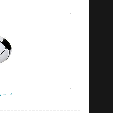
ng Lamp