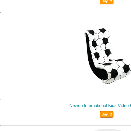
Buy It!
Newco International Kids Video
Buy It!