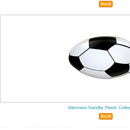
Buy It!
Niermann Standby Plastic Ceili
Buy It!