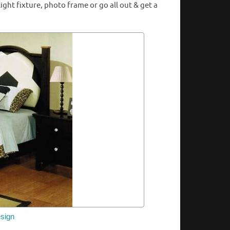
ht fixture, photo frame or go all out & get a
sign