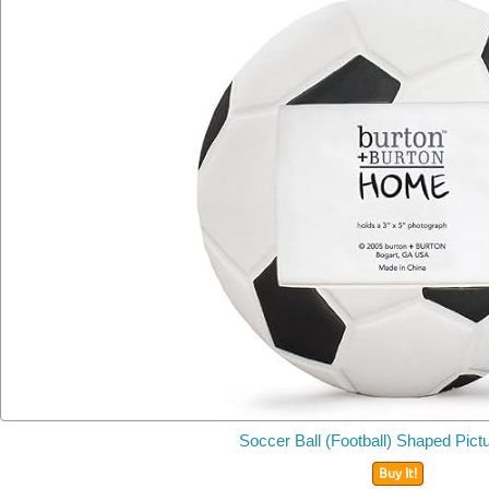
Soccer Ball (Football) Shaped Pic
Buy It!