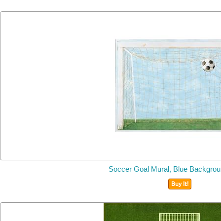
Soccer Goal Mural, Blue Backgro
Buy It!