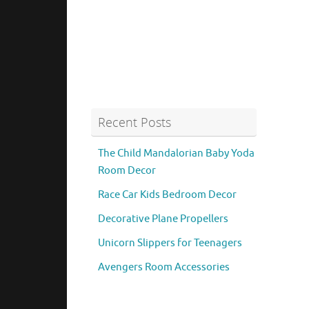
Recent Posts
The Child Mandalorian Baby Yoda
Room Decor
Race Car Kids Bedroom Decor
Decorative Plane Propellers
Unicorn Slippers for Teenagers
Avengers Room Accessories