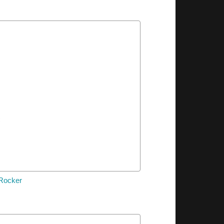
 Rocker