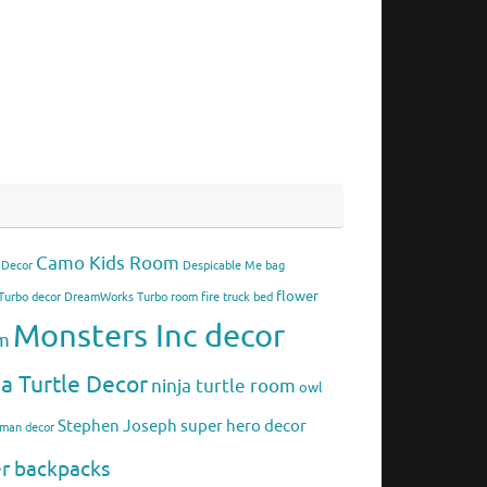
Camo Kids Room
 Decor
Despicable Me bag
flower
urbo decor
DreamWorks Turbo room
fire truck bed
Monsters Inc decor
om
ja Turtle Decor
ninja turtle room
owl
Stephen Joseph
super hero decor
rman decor
er backpacks