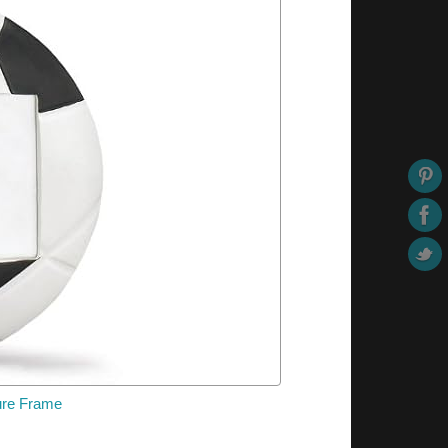
ture Frame