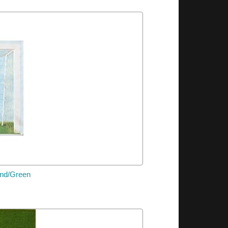
und/Green