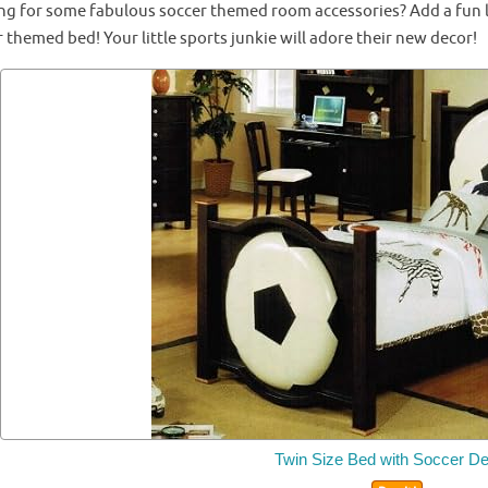
ng for some fabulous soccer themed room accessories? Add a fun lig
 themed bed! Your little sports junkie will adore their new decor!
Twin Size Bed with Soccer De