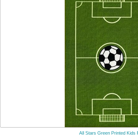
All Stars Green Printed Kids