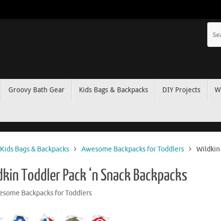
Groovy Bath Gear
Kids Bags & Backpacks
DIY Projects
W
Kids Bags & Backpacks
Awesome Backpacks for Toddlers
Wildkin
dkin Toddler Pack ‘n Snack Backpacks
some Backpacks for Toddlers