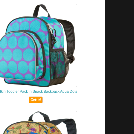
dkin
Toddler Pack ‘n Snack Backpack Aqua Dots
Get It!