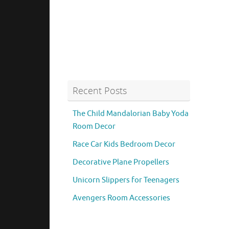
Recent Posts
The Child Mandalorian Baby Yoda
Room Decor
Race Car Kids Bedroom Decor
Decorative Plane Propellers
Unicorn Slippers for Teenagers
Avengers Room Accessories