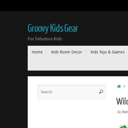
Groovy Kids Gear
For Fabulous Kids
Home
Kids Room Decor
Kids Toys & Games
Wil
Awe