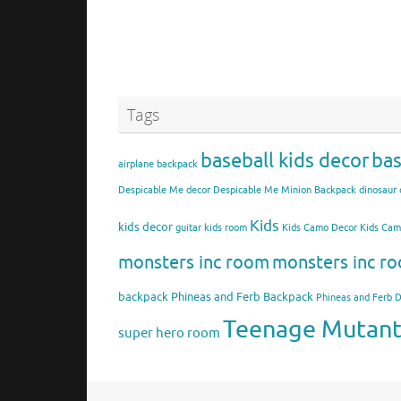
Tags
baseball kids decor
bas
airplane backpack
Despicable Me decor
Despicable Me Minion Backpack
dinosaur 
Kids
kids decor
guitar kids room
Kids Camo Decor
Kids Ca
monsters inc room
monsters inc ro
backpack
Phineas and Ferb Backpack
Phineas and Ferb 
Teenage Mutant 
super hero room