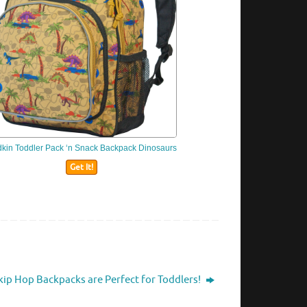
dkin
Toddler Pack ‘n Snack Backpack Dinosaurs
Get It!
kip Hop Backpacks are Perfect for Toddlers!