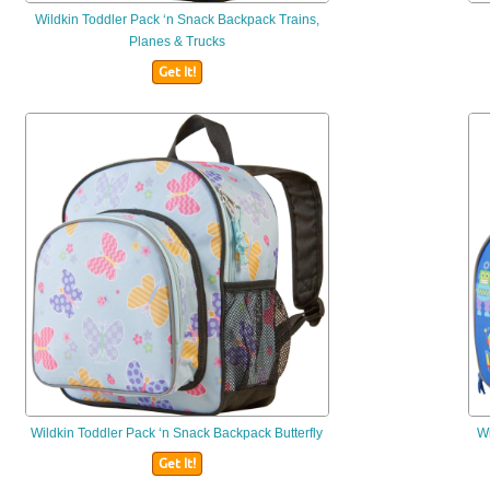
Wildkin
Toddler Pack ‘n Snack Backpack Trains,
Planes & Trucks
Get It!
Wildkin
Toddler Pack ‘n Snack Backpack Butterfly
Wi
Get It!