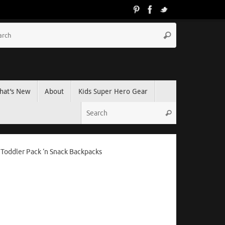
hat’s New
About
Kids Super Hero Gear
 Toddler Pack ‘n Snack Backpacks