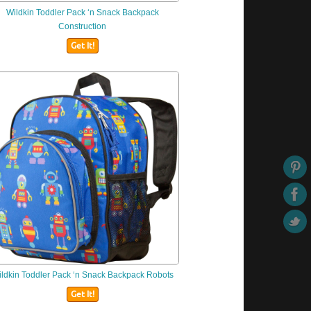
Wildkin
Toddler Pack ‘n Snack Backpack
Construction
Get It!
ldkin
Toddler Pack ‘n Snack Backpack Robots
Get It!