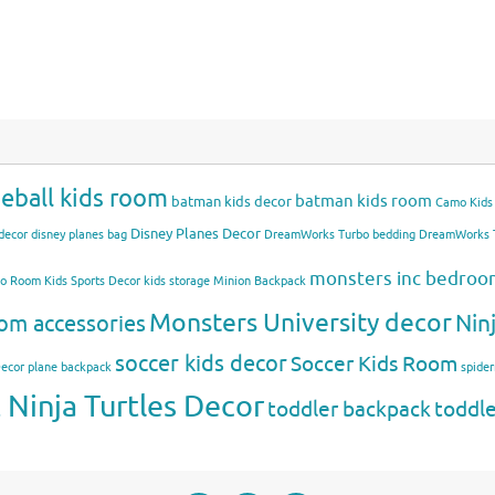
eball kids room
batman kids room
batman kids decor
Camo Kids
Disney Planes Decor
decor
disney planes bag
DreamWorks Turbo bedding
DreamWorks T
monsters inc bedro
mo Room
Kids Sports Decor
kids storage
Minion Backpack
Monsters University decor
Nin
om accessories
soccer kids decor
Soccer Kids Room
Decor
plane backpack
spide
Ninja Turtles Decor
toddler backpack
toddl