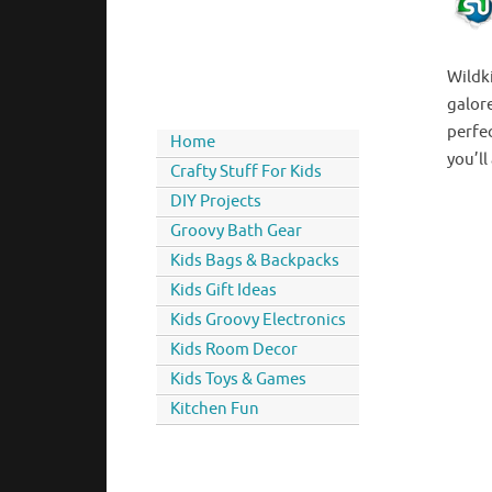
Wildk
galore
perfe
Home
you’ll
Crafty Stuff For Kids
DIY Projects
Groovy Bath Gear
Kids Bags & Backpacks
Kids Gift Ideas
Kids Groovy Electronics
Kids Room Decor
Kids Toys & Games
Kitchen Fun