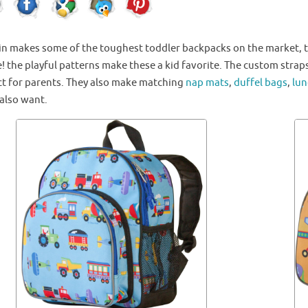
in
makes some of the toughest toddler backpacks on the market, th
! the playful patterns make these a kid favorite. The custom strap
ct for parents. They also make matching
nap mats
,
duffel bags
,
lun
 also want.