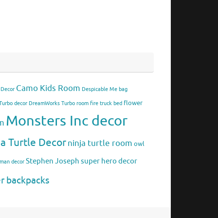
Camo Kids Room
 Decor
Despicable Me bag
flower
urbo decor
DreamWorks Turbo room
fire truck bed
Monsters Inc decor
om
ja Turtle Decor
ninja turtle room
owl
Stephen Joseph
super hero decor
rman decor
er backpacks