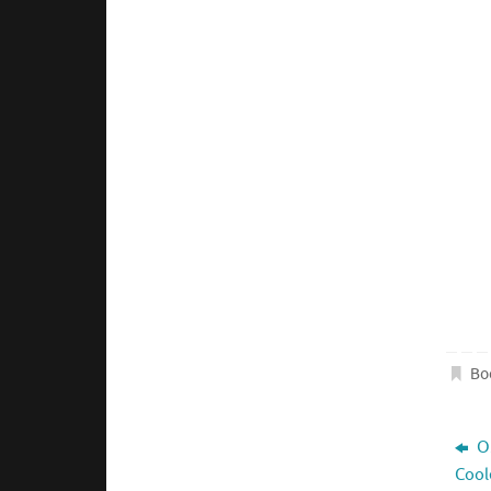
Bo
O3
Cool