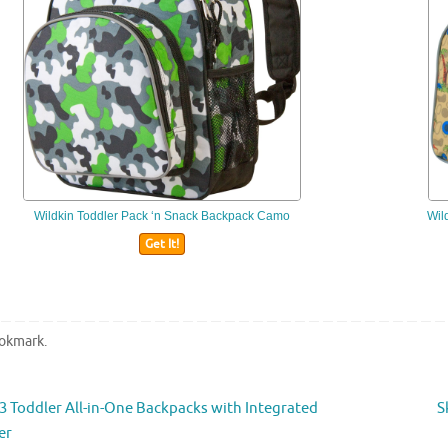
Wildkin
Toddler Pack ‘n Snack Backpack Camo
Wil
Get It!
okmark
.
 Toddler All-in-One Backpacks with Integrated
S
er