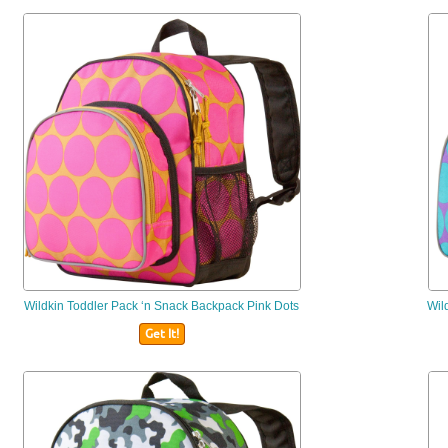
Wildkin
Toddler Pack ‘n Snack Backpack Pink Dots
Wil
Get It!