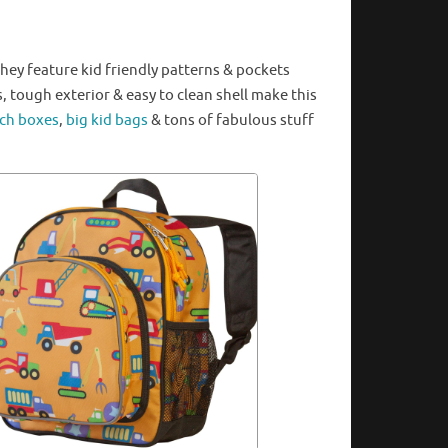
ey feature kid friendly patterns & pockets
s, tough exterior & easy to clean
shell
make this
ch boxes
,
big kid bags
& tons of fabulous stuff