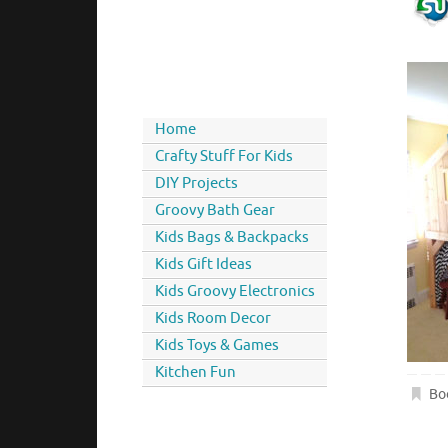
Home
Crafty Stuff For Kids
DIY Projects
Groovy Bath Gear
Kids Bags & Backpacks
Kids Gift Ideas
Kids Groovy Electronics
Kids Room Decor
Kids Toys & Games
Kitchen Fun
Bo