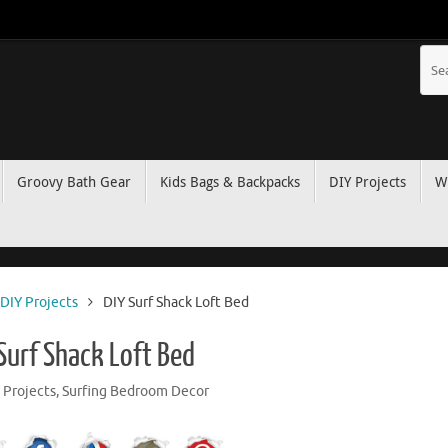
Groovy Bath Gear
Kids Bags & Backpacks
DIY Projects
W
DIY Projects
DIY Surf Shack Loft Bed
 Surf Shack Loft Bed
 Projects
,
Surfing Bedroom Decor