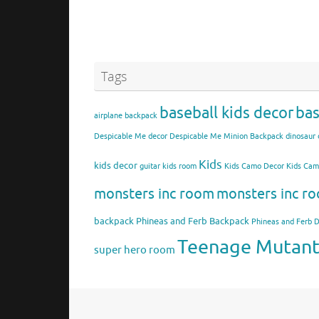
Tags
baseball kids decor
bas
airplane backpack
Despicable Me decor
Despicable Me Minion Backpack
dinosaur 
Kids
kids decor
guitar kids room
Kids Camo Decor
Kids Ca
monsters inc room
monsters inc ro
backpack
Phineas and Ferb Backpack
Phineas and Ferb 
Teenage Mutant 
super hero room