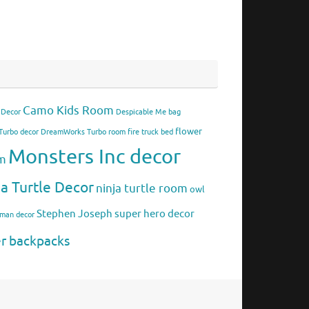
Camo Kids Room
 Decor
Despicable Me bag
flower
urbo decor
DreamWorks Turbo room
fire truck bed
Monsters Inc decor
om
ja Turtle Decor
ninja turtle room
owl
Stephen Joseph
super hero decor
rman decor
er backpacks