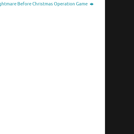
ghtmare Before Christmas Operation Game