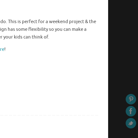
ddo
. This is perfect for a weekend project & the
esign has some flexibility so you can make a
 your kids can think of.
ere
!