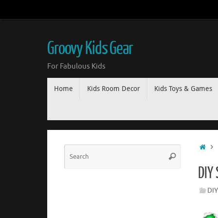
Groovy Kids Gear
For Fabulous Kids
Home
Kids Room Decor
Kids Toys & Games
DIY
DIY