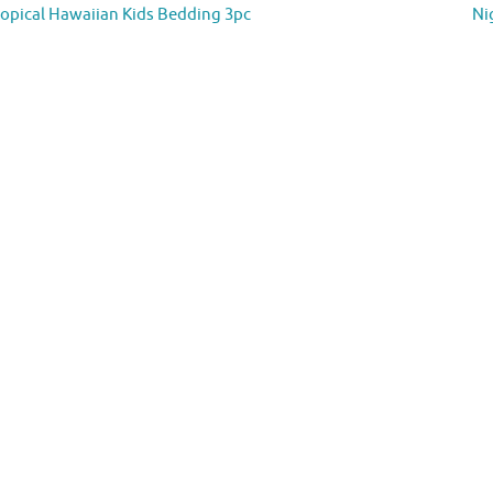
opical Hawaiian Kids Bedding 3pc
Ni