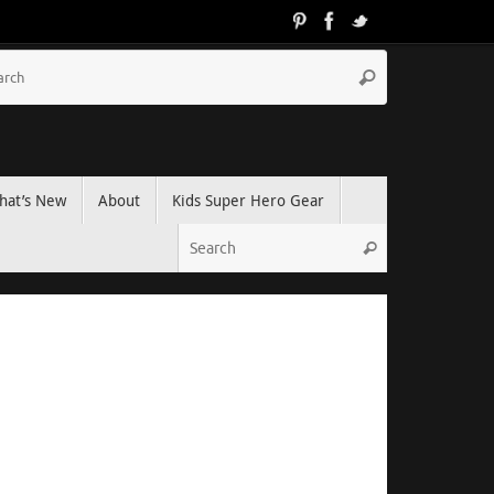
hat’s New
About
Kids Super Hero Gear