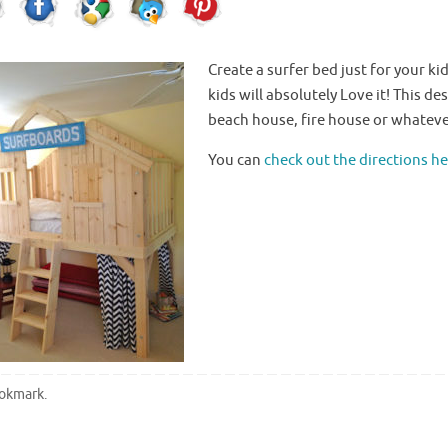
Create a surfer bed just for your
ki
kids will absolutely Love it! This d
beach house, fire house or whatever
You can
check out the directions h
okmark
.