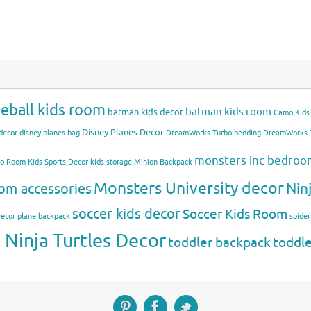
eball kids room
batman kids room
batman kids decor
Camo Kids
Disney Planes Decor
decor
disney planes bag
DreamWorks Turbo bedding
DreamWorks T
monsters inc bedro
mo Room
Kids Sports Decor
kids storage
Minion Backpack
Monsters University decor
Nin
om accessories
soccer kids decor
Soccer Kids Room
Decor
plane backpack
spide
Ninja Turtles Decor
toddler backpack
toddl