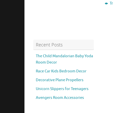
Tr
Recent Posts
The Child Mandalorian Baby Yoda
Room Decor
Race Car Kids Bedroom Decor
Decorative Plane Propellers
Unicorn Slippers for Teenagers
Avengers Room Accessories